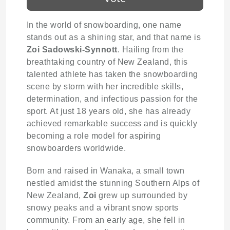
In the world of snowboarding, one name
stands out as a shining star, and that name is
Zoi Sadowski-Synnott
. Hailing from the
breathtaking country of New Zealand, this
talented athlete has taken the snowboarding
scene by storm with her incredible skills,
determination, and infectious passion for the
sport. At just 18 years old, she has already
achieved remarkable success and is quickly
becoming a role model for aspiring
snowboarders worldwide.
Born and raised in Wanaka, a small town
nestled amidst the stunning Southern Alps of
New Zealand,
Zoi
grew up surrounded by
snowy peaks and a vibrant snow sports
community. From an early age, she fell in