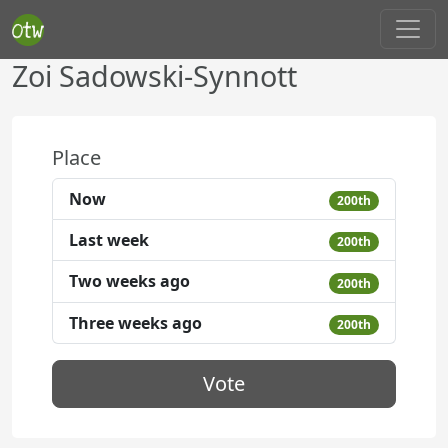
Zoi Sadowski-Synnott
Place
Now
200th
Last week
200th
Two weeks ago
200th
Three weeks ago
200th
Vote