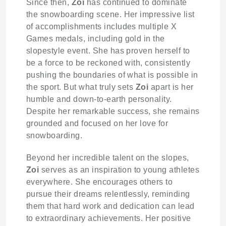
Since then,
Zoi
has continued to dominate
the snowboarding scene. Her impressive list
of accomplishments includes multiple X
Games medals, including gold in the
slopestyle event. She has proven herself to
be a force to be reckoned with, consistently
pushing the boundaries of what is possible in
the sport. But what truly sets
Zoi
apart is her
humble and down-to-earth personality.
Despite her remarkable success, she remains
grounded and focused on her love for
snowboarding.
Beyond her incredible talent on the slopes,
Zoi
serves as an inspiration to young athletes
everywhere. She encourages others to
pursue their dreams relentlessly, reminding
them that hard work and dedication can lead
to extraordinary achievements. Her positive