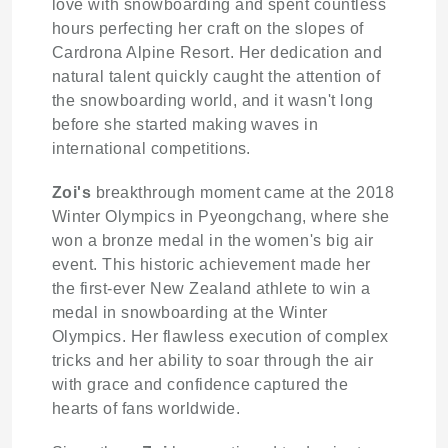
love with snowboarding and spent countless
hours perfecting her craft on the slopes of
Cardrona Alpine Resort. Her dedication and
natural talent quickly caught the attention of
the snowboarding world, and it wasn't long
before she started making waves in
international competitions.
Zoi's
breakthrough moment came at the 2018
Winter Olympics in Pyeongchang, where she
won a bronze medal in the women's big air
event. This historic achievement made her
the first-ever New Zealand athlete to win a
medal in snowboarding at the Winter
Olympics. Her flawless execution of complex
tricks and her ability to soar through the air
with grace and confidence captured the
hearts of fans worldwide.