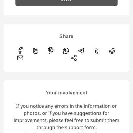
Share
Your involvement
If you notice any errors in the information or
photos, or if you have suggestions for
improvements, please feel free to submit them
through the support form.