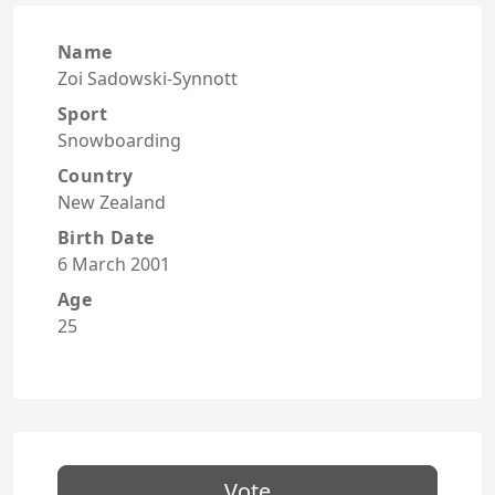
Name
Zoi Sadowski-Synnott
Sport
Snowboarding
Country
New Zealand
Birth Date
6 March 2001
Age
25
Vote