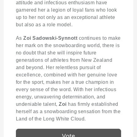
attitude and infectious enthusiasm have
garnered her a legion of loyal fans who look
up to her not only as an exceptional athlete
but also as a role model.
As
Zoi Sadowski-Synnott
continues to make
her mark on the snowboarding world, there is
no doubt that she will inspire future
generations of athletes from New Zealand
and beyond. Her relentless pursuit of
excellence, combined with her genuine love
for the sport, makes her a true champion in
every sense of the word. With her infectious
energy, unwavering determination, and
undeniable talent,
Zoi
has firmly established
herself as a snowboarding sensation from the
Land of the Long White Cloud.
Vote