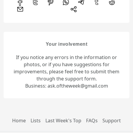
Your involvement
If you notice any errors in the information or
photos, or if you have suggestions for
improvements, please feel free to submit them
through the support form.
Business: ask.oftheweek@gmail.com
Home
Lists
Last Week's Top
FAQs
Support