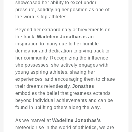
showcased her ability to excel under
pressure, solidifying her position as one of
the world's top athletes.
Beyond her extraordinary achievements on
the track,
Wadeline Jonathas
is an
inspiration to many due to her humble
demeanor and dedication to giving back to
her community. Recognizing the influence
she possesses, she actively engages with
young aspiring athletes, sharing her
experiences, and encouraging them to chase
their dreams relentlessly.
Jonathas
embodies the belief that greatness extends
beyond individual achievements and can be
found in uplifting others along the way.
As we marvel at
Wadeline Jonathas's
meteoric rise in the world of athletics, we are