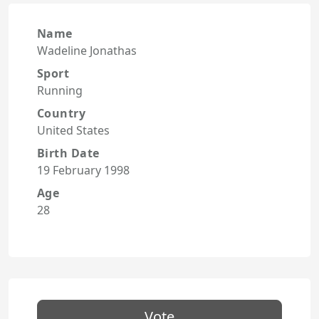
Name
Wadeline Jonathas
Sport
Running
Country
United States
Birth Date
19 February 1998
Age
28
Vote