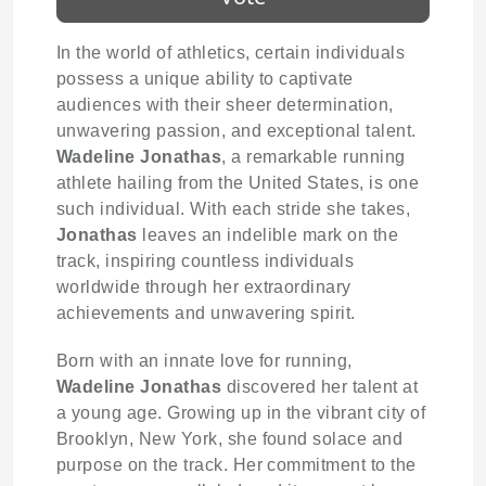
In the world of athletics, certain individuals
possess a unique ability to captivate
audiences with their sheer determination,
unwavering passion, and exceptional talent.
Wadeline Jonathas
, a remarkable running
athlete hailing from the United States, is one
such individual. With each stride she takes,
Jonathas
leaves an indelible mark on the
track, inspiring countless individuals
worldwide through her extraordinary
achievements and unwavering spirit.
Born with an innate love for running,
Wadeline Jonathas
discovered her talent at
a young age. Growing up in the vibrant city of
Brooklyn, New York, she found solace and
purpose on the track. Her commitment to the