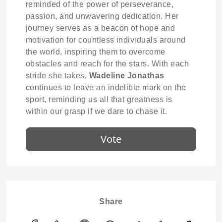
reminded of the power of perseverance,
passion, and unwavering dedication. Her
journey serves as a beacon of hope and
motivation for countless individuals around
the world, inspiring them to overcome
obstacles and reach for the stars. With each
stride she takes,
Wadeline Jonathas
continues to leave an indelible mark on the
sport, reminding us all that greatness is
within our grasp if we dare to chase it.
Vote
Share