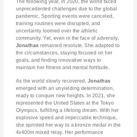
The following year, in 2020, the world faced
unprecedented challenges due to the global
pandemic. Sporting events were canceled,
training routines were disrupted, and
uncertainty loomed over the athletic
community. Yet, even in the face of adversity,
Jonathas
remained resolute. She adapted to
the circumstances, staying focused on her
goals, and finding innovative ways to
maintain her fitness and mental fortitude.
As the world slowly recovered,
Jonathas
emerged with an unyielding determination,
ready to conquer new heights. In 2021, she
represented the United States at the Tokyo
Olympics, fulfilling a lifelong dream. With her
explosive speed and impeccable technique,
she sprinted her way to a bronze medal in the
4x400m mixed relay. Her performance