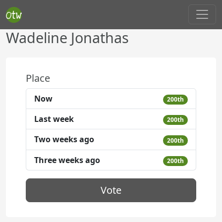
Wadeline Jonathas
Place
Now
200th
Last week
200th
Two weeks ago
200th
Three weeks ago
200th
Vote