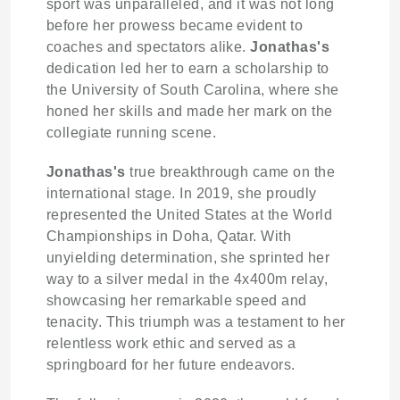
sport was unparalleled, and it was not long
before her prowess became evident to
coaches and spectators alike.
Jonathas's
dedication led her to earn a scholarship to
the University of South Carolina, where she
honed her skills and made her mark on the
collegiate running scene.
Jonathas's
true breakthrough came on the
international stage. In 2019, she proudly
represented the United States at the World
Championships in Doha, Qatar. With
unyielding determination, she sprinted her
way to a silver medal in the 4x400m relay,
showcasing her remarkable speed and
tenacity. This triumph was a testament to her
relentless work ethic and served as a
springboard for her future endeavors.