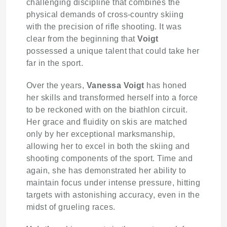
challenging discipline that combines the
physical demands of cross-country skiing
with the precision of rifle shooting. It was
clear from the beginning that
Voigt
possessed a unique talent that could take her
far in the sport.
Over the years,
Vanessa Voigt
has honed
her skills and transformed herself into a force
to be reckoned with on the biathlon circuit.
Her grace and fluidity on skis are matched
only by her exceptional marksmanship,
allowing her to excel in both the skiing and
shooting components of the sport. Time and
again, she has demonstrated her ability to
maintain focus under intense pressure, hitting
targets with astonishing accuracy, even in the
midst of grueling races.