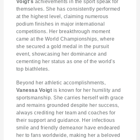
Voigt's
achievements in the sport speak for
themselves. She has consistently performed
at the highest level, claiming numerous
podium finishes in major international
competitions. Her breakthrough moment
came at the World Championships, where
she secured a gold medal in the pursuit
event, showcasing her dominance and
cementing her status as one of the world's
top biathletes.
Beyond her athletic accomplishments,
Vanessa Voigt
is known for her humility and
sportsmanship. She carries herself with grace
and remains grounded despite her success,
always crediting her team and coaches for
their support and guidance. Her infectious
smile and friendly demeanor have endeared
her to fans worldwide, making her a beloved