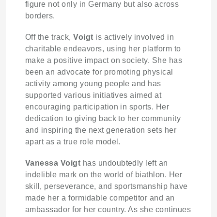
figure not only in Germany but also across
borders.
Off the track,
Voigt
is actively involved in
charitable endeavors, using her platform to
make a positive impact on society. She has
been an advocate for promoting physical
activity among young people and has
supported various initiatives aimed at
encouraging participation in sports. Her
dedication to giving back to her community
and inspiring the next generation sets her
apart as a true role model.
Vanessa Voigt
has undoubtedly left an
indelible mark on the world of biathlon. Her
skill, perseverance, and sportsmanship have
made her a formidable competitor and an
ambassador for her country. As she continues