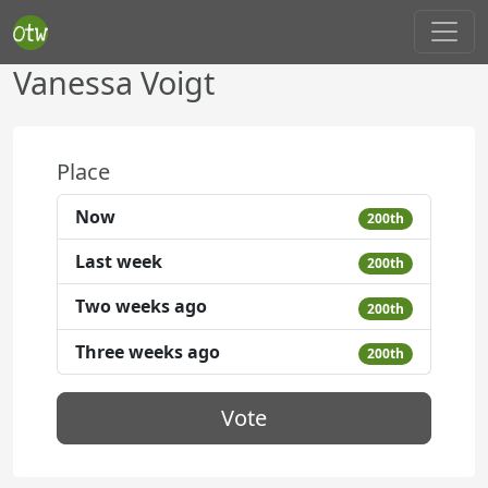
Vanessa Voigt
Place
Now
200th
Last week
200th
Two weeks ago
200th
Three weeks ago
200th
Vote