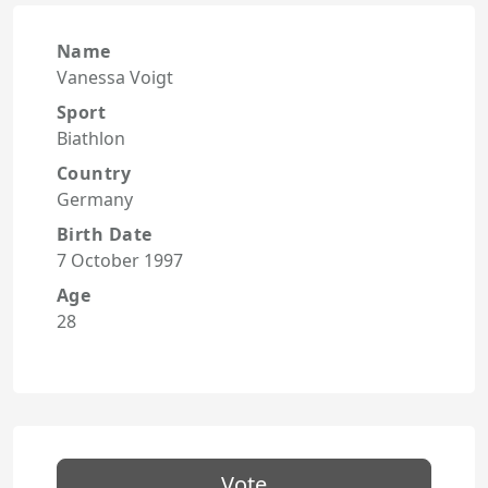
Name
Vanessa Voigt
Sport
Biathlon
Country
Germany
Birth Date
7 October 1997
Age
28
Vote