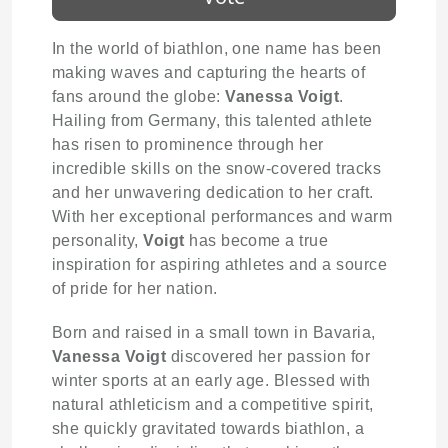
In the world of biathlon, one name has been
making waves and capturing the hearts of
fans around the globe:
Vanessa Voigt
.
Hailing from Germany, this talented athlete
has risen to prominence through her
incredible skills on the snow-covered tracks
and her unwavering dedication to her craft.
With her exceptional performances and warm
personality,
Voigt
has become a true
inspiration for aspiring athletes and a source
of pride for her nation.
Born and raised in a small town in Bavaria,
Vanessa Voigt
discovered her passion for
winter sports at an early age. Blessed with
natural athleticism and a competitive spirit,
she quickly gravitated towards biathlon, a