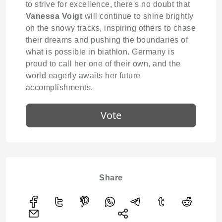
to strive for excellence, there's no doubt that
Vanessa Voigt
will continue to shine brightly
on the snowy tracks, inspiring others to chase
their dreams and pushing the boundaries of
what is possible in biathlon. Germany is
proud to call her one of their own, and the
world eagerly awaits her future
accomplishments.
Vote
Share