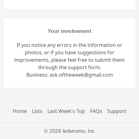
Your involvement
If you notice any errors in the information or
photos, or if you have suggestions for
improvements, please feel free to submit them
through the support form.
Business: ask.oftheweek@gmail.com
Home
Lists
Last Week's Top
FAQs
Support
© 2026 Iedvesmo, Inc